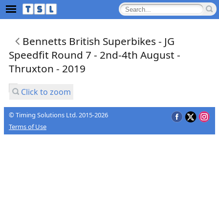
Bennetts British Superbikes - JG
Speedfit Round 7 - 2nd-4th August -
Thruxton - 2019
Click to zoom
© Timing Solutions Ltd. 2015-2026
Terms of Use