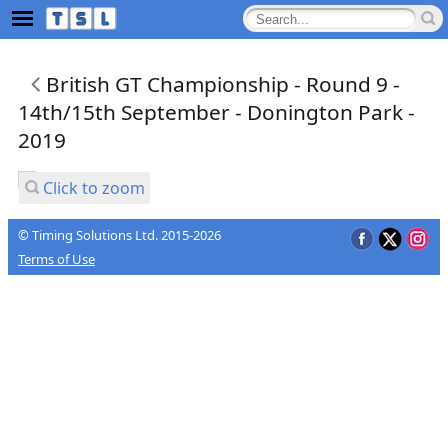
British GT Championship - Round 9 -
14th/15th September - Donington Park -
2019
Click to zoom
© Timing Solutions Ltd. 2015-2026
Terms of Use