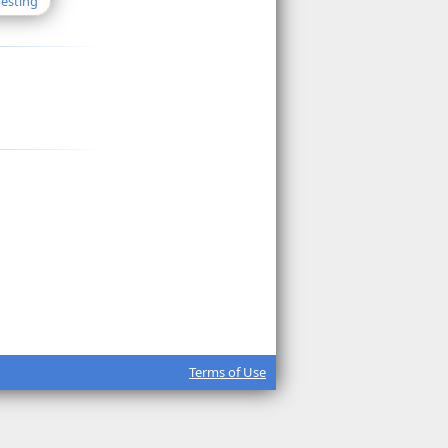
Testing
Terms of Use