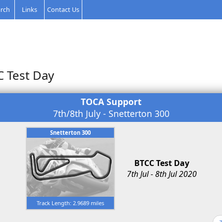
rch
Links
Contact Us
C Test Day
TOCA Support
7th/8th July - Snetterton 300
Snetterton 300
BTCC Test Day
7th Jul - 8th Jul 2020
Track Length: 2.9689 miles