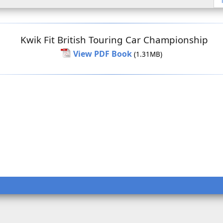
Kwik Fit British Touring Car Championship
View PDF Book
(1.31MB)