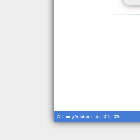
© Timing Solutions Ltd. 2015-2026