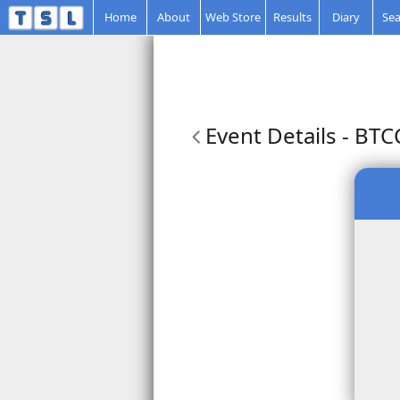
Home
About
Web Store
Results
Diary
Sea
Event Details
- BTC