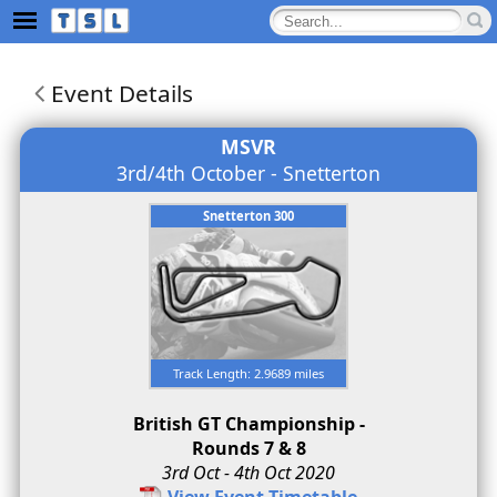
Event Details
MSVR
3rd/4th October - Snetterton
Snetterton 300
Track Length: 2.9689 miles
British GT Championship -
Rounds 7 & 8
3rd Oct - 4th Oct 2020
View Event Timetable