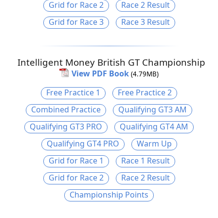
Grid for Race 2
Race 2 Result
Grid for Race 3
Race 3 Result
Intelligent Money British GT Championship
View PDF Book
(4.79MB)
Free Practice 1
Free Practice 2
Combined Practice
Qualifying GT3 AM
Qualifying GT3 PRO
Qualifying GT4 AM
Qualifying GT4 PRO
Warm Up
Grid for Race 1
Race 1 Result
Grid for Race 2
Race 2 Result
Championship Points