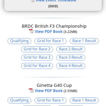
(88KB)
BRDC British F3 Championship
View PDF Book
(3.22MB)
Qualifying
Grid for Race 1
Race 1 Result
Grid for Race 2
Race 2 Result
Grid for Race 3
Race 3 Result
Grid for Race 4
Race 4 Result
Ginetta G40 Cup
View PDF Book
(2.55MB)
Qualifying
Grid for Race 1
Race 1 Result