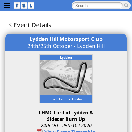
Event Details
Lydden Hill Motorsport Club
24th/25th October - Lydden Hill
Lydden
Track Length: 1 miles
LHMC Lord of Lydden &
Sidecar Burn Up
24th Oct - 25th Oct 2020
View Event Timetable