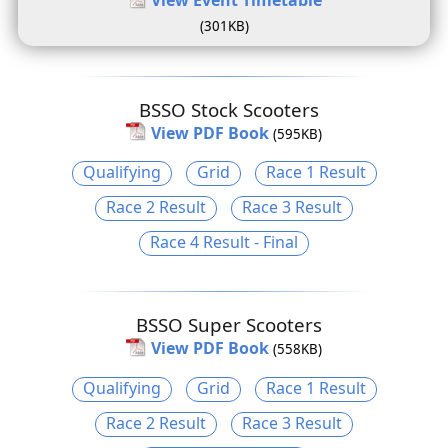
(301KB)
BSSO Stock Scooters
View PDF Book
(595KB)
Qualifying
Grid
Race 1 Result
Race 2 Result
Race 3 Result
Race 4 Result - Final
BSSO Super Scooters
View PDF Book
(558KB)
Qualifying
Grid
Race 1 Result
Race 2 Result
Race 3 Result