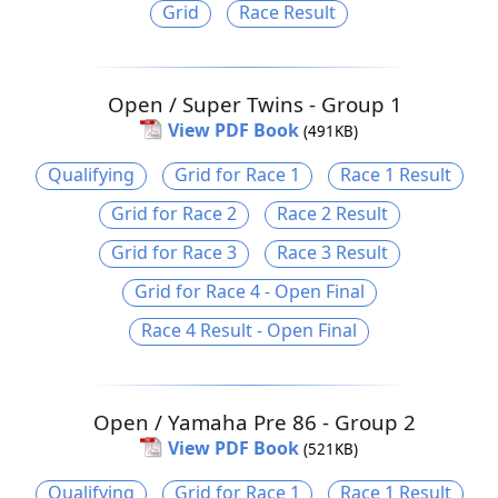
Grid
Race Result
Open / Super Twins - Group 1
View PDF Book
(491KB)
Qualifying
Grid for Race 1
Race 1 Result
Grid for Race 2
Race 2 Result
Grid for Race 3
Race 3 Result
Grid for Race 4 - Open Final
Race 4 Result - Open Final
Open / Yamaha Pre 86 - Group 2
View PDF Book
(521KB)
Qualifying
Grid for Race 1
Race 1 Result