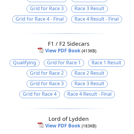
Grid for Race 3
Race 3 Result
Grid for Race 4 - Final
Race 4 Result - Final
F1 / F2 Sidecars
View PDF Book
(413KB)
Qualifying
Grid for Race 1
Race 1 Result
Grid for Race 2
Race 2 Result
Grid for Race 3
Race 3 Result
Grid for Race 4
Race 4 Result - Final
Lord of Lydden
View PDF Book
(183KB)