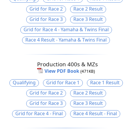
Grid for Race 2
Race 2 Result
Grid for Race 3
Race 3 Result
Grid for Race 4 - Yamaha & Twins Final
Race 4 Result - Yamaha & Twins Final
Production 400s & MZs
View PDF Book
(471KB)
Qualifying
Grid for Race 1
Race 1 Result
Grid for Race 2
Race 2 Result
Grid for Race 3
Race 3 Result
Grid for Race 4 - Final
Race 4 Result - Final