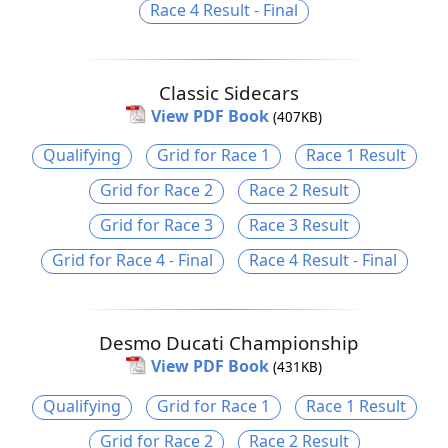
Race 4 Result - Final
Classic Sidecars
View PDF Book
(407KB)
Qualifying
Grid for Race 1
Race 1 Result
Grid for Race 2
Race 2 Result
Grid for Race 3
Race 3 Result
Grid for Race 4 - Final
Race 4 Result - Final
Desmo Ducati Championship
View PDF Book
(431KB)
Qualifying
Grid for Race 1
Race 1 Result
Grid for Race 2
Race 2 Result