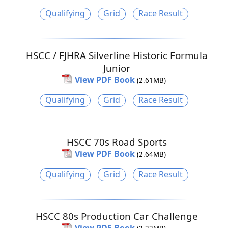
Qualifying
Grid
Race Result
HSCC / FJHRA Silverline Historic Formula
Junior
View PDF Book
(2.61MB)
Qualifying
Grid
Race Result
HSCC 70s Road Sports
View PDF Book
(2.64MB)
Qualifying
Grid
Race Result
HSCC 80s Production Car Challenge