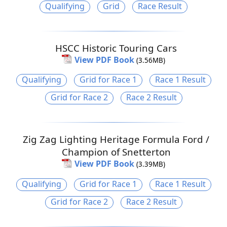
Qualifying
Grid
Race Result
HSCC Historic Touring Cars
View PDF Book
(3.56MB)
Qualifying
Grid for Race 1
Race 1 Result
Grid for Race 2
Race 2 Result
Zig Zag Lighting Heritage Formula Ford /
Champion of Snetterton
View PDF Book
(3.39MB)
Qualifying
Grid for Race 1
Race 1 Result
Grid for Race 2
Race 2 Result