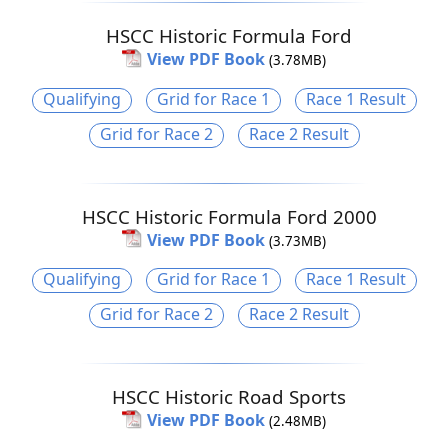
HSCC Historic Formula Ford
View PDF Book
(3.78MB)
Qualifying
Grid for Race 1
Race 1 Result
Grid for Race 2
Race 2 Result
HSCC Historic Formula Ford 2000
View PDF Book
(3.73MB)
Qualifying
Grid for Race 1
Race 1 Result
Grid for Race 2
Race 2 Result
HSCC Historic Road Sports
View PDF Book
(2.48MB)