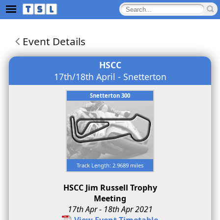
Event Details
HSCC
17th/18th April - Snetterton
Snetterton 300
Track Length: 2.9689 miles
HSCC Jim Russell Trophy
Meeting
17th Apr - 18th Apr 2021
View Event Timetable