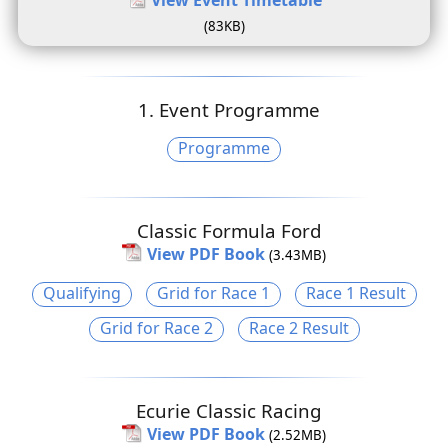
(83KB)
1. Event Programme
Programme
Classic Formula Ford
View PDF Book
(3.43MB)
Qualifying
Grid for Race 1
Race 1 Result
Grid for Race 2
Race 2 Result
Ecurie Classic Racing
View PDF Book
(2.52MB)