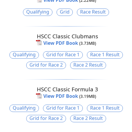
View PDF Book
(2.22MB)
Qualifying
Grid
Race Result
HSCC Classic Clubmans
View PDF Book
(3.73MB)
Qualifying
Grid for Race 1
Race 1 Result
Grid for Race 2
Race 2 Result
HSCC Classic Formula 3
View PDF Book
(3.19MB)
Qualifying
Grid for Race 1
Race 1 Result
Grid for Race 2
Race 2 Result