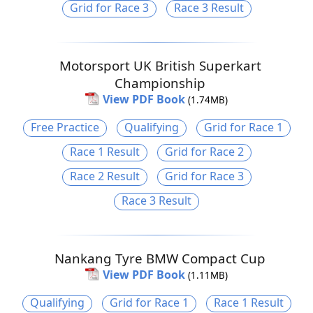
Grid for Race 3
Race 3 Result
Motorsport UK British Superkart
Championship
View PDF Book
(1.74MB)
Free Practice
Qualifying
Grid for Race 1
Race 1 Result
Grid for Race 2
Race 2 Result
Grid for Race 3
Race 3 Result
Nankang Tyre BMW Compact Cup
View PDF Book
(1.11MB)
Qualifying
Grid for Race 1
Race 1 Result