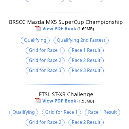
BRSCC Mazda MX5 SuperCup Championship
View PDF Book
(1.69MB)
Qualifying
Qualifying 2nd Fastest
Grid for Race 1
Race 1 Result
Grid for Race 2
Race 2 Result
Grid for Race 3
Race 3 Result
ETSL ST-XR Challenge
View PDF Book
(1.53MB)
Qualifying
Grid for Race 1
Race 1 Result
Grid for Race 2
Race 2 Result