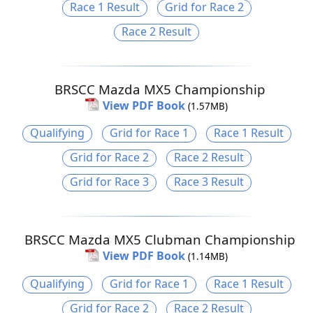
Race 1 Result
Grid for Race 2
Race 2 Result
BRSCC Mazda MX5 Championship
View PDF Book
(1.57MB)
Qualifying
Grid for Race 1
Race 1 Result
Grid for Race 2
Race 2 Result
Grid for Race 3
Race 3 Result
BRSCC Mazda MX5 Clubman Championship
View PDF Book
(1.14MB)
Qualifying
Grid for Race 1
Race 1 Result
Grid for Race 2
Race 2 Result