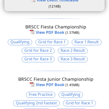
(121KB)
BRSCC Fiesta Championship
View PDF Book
(1.57MB)
Qualifying
Grid for Race 1
Race 1 Result
Grid for Race 2
Race 2 Result
Grid for Race 3
Race 3 Result
BRSCC Fiesta Junior Championship
View PDF Book
(1.45MB)
Free Practice
Qualifying
Qualifying 2nd Fastest
Grid for Race 1