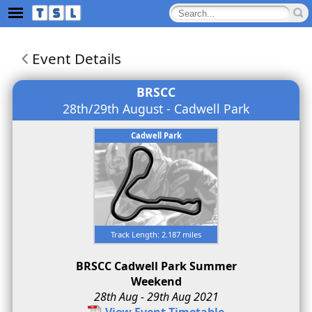
Event Details
BRSCC
28th/29th August - Cadwell Park
Cadwell Park
Track Length: 2.187 miles
BRSCC Cadwell Park Summer
Weekend
28th Aug - 29th Aug 2021
View Event Timetable