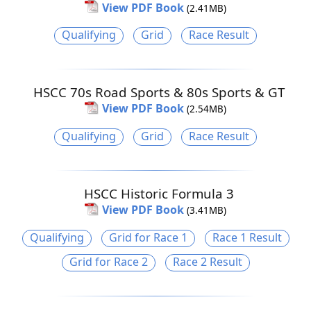
View PDF Book
(2.41MB)
Qualifying
Grid
Race Result
HSCC 70s Road Sports & 80s Sports & GT
View PDF Book
(2.54MB)
Qualifying
Grid
Race Result
HSCC Historic Formula 3
View PDF Book
(3.41MB)
Qualifying
Grid for Race 1
Race 1 Result
Grid for Race 2
Race 2 Result