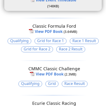
(148KB)
Classic Formula Ford
View PDF Book
(3.64MB)
Qualifying
Grid for Race 1
Race 1 Result
Grid for Race 2
Race 2 Result
CMMC Classic Challenge
View PDF Book
(2.3MB)
Qualifying
Grid
Race Result
Ecurie Classic Racing