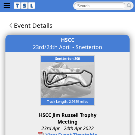
Event Details
HSCC
23rd/24th April - Snetterton
Snetterton 300
Track Length: 2.9689 miles
HSCC Jim Russell Trophy
Meeting
23rd Apr - 24th Apr 2022
View Event Timetable