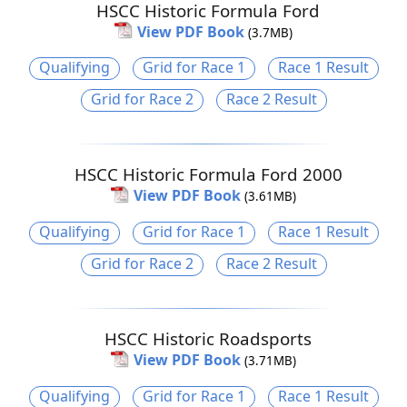
HSCC Historic Formula Ford
View PDF Book
(3.7MB)
Qualifying
Grid for Race 1
Race 1 Result
Grid for Race 2
Race 2 Result
HSCC Historic Formula Ford 2000
View PDF Book
(3.61MB)
Qualifying
Grid for Race 1
Race 1 Result
Grid for Race 2
Race 2 Result
HSCC Historic Roadsports
View PDF Book
(3.71MB)
Qualifying
Grid for Race 1
Race 1 Result