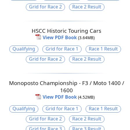
Grid for Race 2
Race 2 Result
HSCC Historic Touring Cars
View PDF Book
(3.64MB)
Qualifying
Grid for Race 1
Race 1 Result
Grid for Race 2
Race 2 Result
Monoposto Championship - F3 / Moto 1400 /
1600
View PDF Book
(4.52MB)
Qualifying
Grid for Race 1
Race 1 Result
Grid for Race 2
Race 2 Result
Grid for Race 3
Race 3 Result