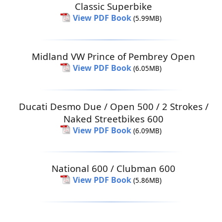
Classic Superbike
View PDF Book
(5.99MB)
Midland VW Prince of Pembrey Open
View PDF Book
(6.05MB)
Ducati Desmo Due / Open 500 / 2 Strokes /
Naked Streetbikes 600
View PDF Book
(6.09MB)
National 600 / Clubman 600
View PDF Book
(5.86MB)