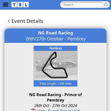
Event Details
NG Road Racing
26th/27th October - Pembrey
Pembrey
Track Length: 1.456 miles
NG Road Racing - Prince of
Pembrey
26th Oct - 27th Oct 2024
View Event Timetable