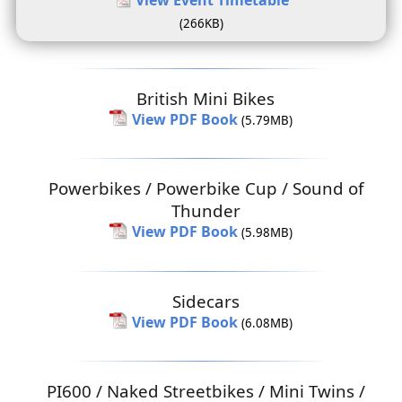
(266KB)
British Mini Bikes
View PDF Book
(5.79MB)
Powerbikes / Powerbike Cup / Sound of
Thunder
View PDF Book
(5.98MB)
Sidecars
View PDF Book
(6.08MB)
PI600 / Naked Streetbikes / Mini Twins /