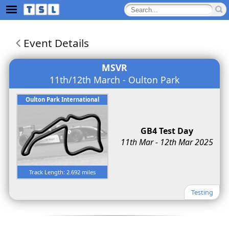
Event Details
MSVR
11th/12th March - Oulton Park
Oulton Park International
GB4 Test Day
11th Mar - 12th Mar 2025
Track Length: 2.692 miles
Testing