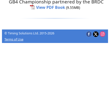
GB4 Championship partnered by the BRDC
View PDF Book
(9.55MB)
© Timing Solutions Ltd. 2015-2026
Terms of Use