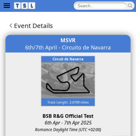
Event Details
MSVR
6th/7th April - Circuito de Navarra
Circuit de Navarra
Track Length: 2.6799 miles
BSB R&G Official Test
6th Apr - 7th Apr 2025
Romance Daylight Time (UTC +02:00)