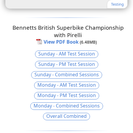
Testing
Bennetts British Superbike Championship
with Pirelli
View PDF Book
(6.48MB)
Sunday - AM Test Session
Sunday - PM Test Session
Sunday - Combined Sessions
Monday - AM Test Session
Monday - PM Test Session
Monday - Combined Sessions
Overall Combined