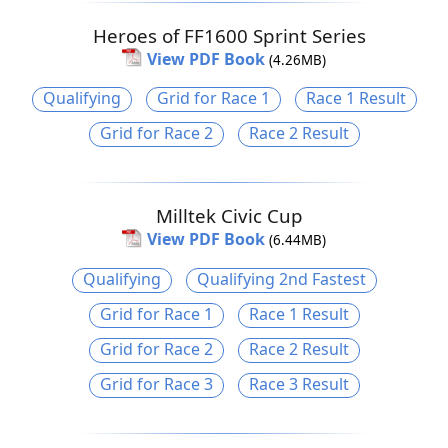
Heroes of FF1600 Sprint Series
View PDF Book
(4.26MB)
Qualifying
Grid for Race 1
Race 1 Result
Grid for Race 2
Race 2 Result
Milltek Civic Cup
View PDF Book
(6.44MB)
Qualifying
Qualifying 2nd Fastest
Grid for Race 1
Race 1 Result
Grid for Race 2
Race 2 Result
Grid for Race 3
Race 3 Result