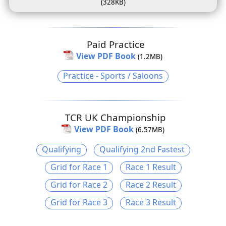
(328KB)
Paid Practice
View PDF Book
(1.2MB)
Practice - Sports / Saloons
TCR UK Championship
View PDF Book
(6.57MB)
Qualifying
Qualifying 2nd Fastest
Grid for Race 1
Race 1 Result
Grid for Race 2
Race 2 Result
Grid for Race 3
Race 3 Result