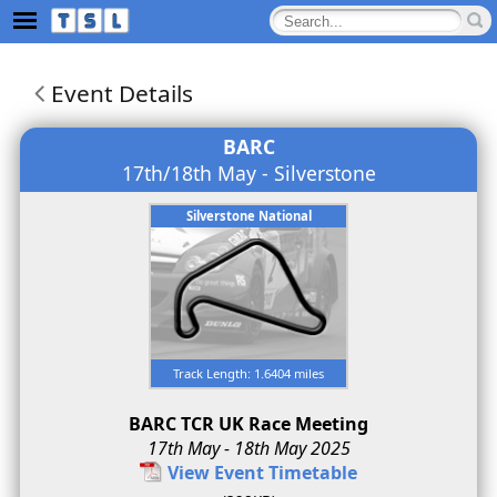
Event Details
BARC
17th/18th May - Silverstone
Silverstone National
Track Length: 1.6404 miles
BARC TCR UK Race Meeting
17th May - 18th May 2025
View Event Timetable