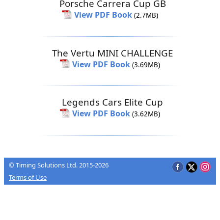
Porsche Carrera Cup GB
View PDF Book
(2.7MB)
The Vertu MINI CHALLENGE
View PDF Book
(3.69MB)
Legends Cars Elite Cup
View PDF Book
(3.62MB)
© Timing Solutions Ltd. 2015-2026
Terms of Use