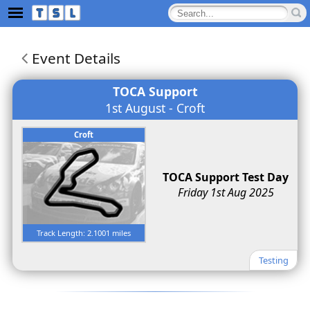
Event Details
TOCA Support
1st August - Croft
Croft
TOCA Support Test Day
Friday 1st Aug 2025
Track Length: 2.1001 miles
Testing