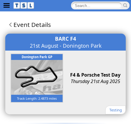
Event Details
BARC F4
21st August - Donington Park
Donington Park GP
F4 & Porsche Test Day
Thursday 21st Aug 2025
Track Length: 2.4873 miles
Testing