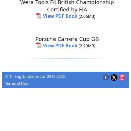
Wera Tools F4 British Championship
Certified by FIA
View PDF Book
(2.66MB)
Porsche Carrera Cup GB
View PDF Book
(2.29MB)
© Timing Solutions Ltd. 2015-2026
Terms of Use