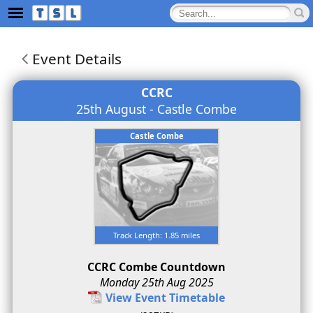
Event Details
CCRC
25th August - Castle Combe
Castle Combe
Track Length: 1.85 miles
CCRC Combe Countdown
Monday 25th Aug 2025
View Event Timetable