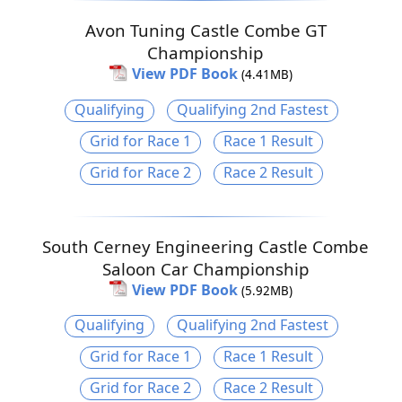
Avon Tuning Castle Combe GT
Championship
View PDF Book
(4.41MB)
Qualifying
Qualifying 2nd Fastest
Grid for Race 1
Race 1 Result
Grid for Race 2
Race 2 Result
South Cerney Engineering Castle Combe
Saloon Car Championship
View PDF Book
(5.92MB)
Qualifying
Qualifying 2nd Fastest
Grid for Race 1
Race 1 Result
Grid for Race 2
Race 2 Result