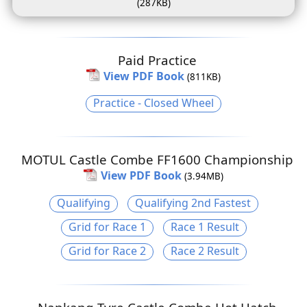
(287KB)
Paid Practice
View PDF Book
(811KB)
Practice - Closed Wheel
MOTUL Castle Combe FF1600 Championship
View PDF Book
(3.94MB)
Qualifying
Qualifying 2nd Fastest
Grid for Race 1
Race 1 Result
Grid for Race 2
Race 2 Result