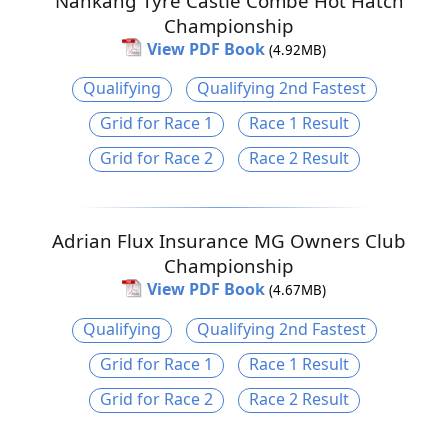
Nankang Tyre Castle Combe Hot Hatch
Championship
View PDF Book
(4.92MB)
Qualifying
Qualifying 2nd Fastest
Grid for Race 1
Race 1 Result
Grid for Race 2
Race 2 Result
Adrian Flux Insurance MG Owners Club
Championship
View PDF Book
(4.67MB)
Qualifying
Qualifying 2nd Fastest
Grid for Race 1
Race 1 Result
Grid for Race 2
Race 2 Result