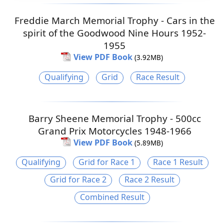
Freddie March Memorial Trophy - Cars in the
spirit of the Goodwood Nine Hours 1952-
1955
View PDF Book
(3.92MB)
Qualifying
Grid
Race Result
Barry Sheene Memorial Trophy - 500cc
Grand Prix Motorcycles 1948-1966
View PDF Book
(5.89MB)
Qualifying
Grid for Race 1
Race 1 Result
Grid for Race 2
Race 2 Result
Combined Result