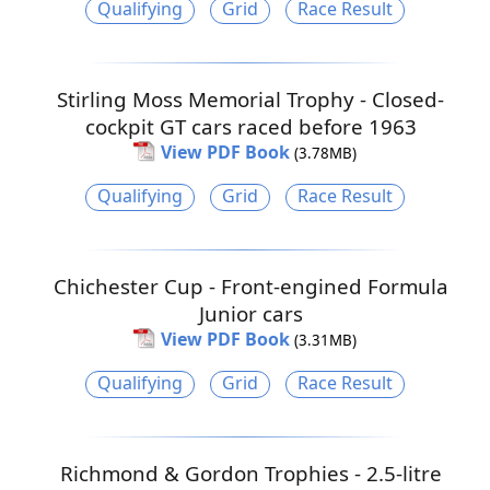
Qualifying
Grid
Race Result
Stirling Moss Memorial Trophy - Closed-
cockpit GT cars raced before 1963
View PDF Book
(3.78MB)
Qualifying
Grid
Race Result
Chichester Cup - Front-engined Formula
Junior cars
View PDF Book
(3.31MB)
Qualifying
Grid
Race Result
Richmond & Gordon Trophies - 2.5-litre