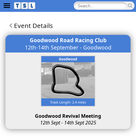
Event Details
Goodwood Road Racing Club
12th-14th September - Goodwood
Goodwood
Track Length: 2.4 miles
Goodwood Revival Meeting
12th Sept - 14th Sept 2025