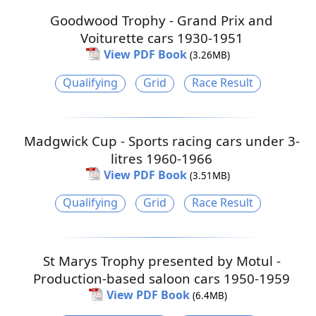
Goodwood Trophy - Grand Prix and
Voiturette cars 1930-1951
View PDF Book
(3.26MB)
Qualifying
Grid
Race Result
Madgwick Cup - Sports racing cars under 3-
litres 1960-1966
View PDF Book
(3.51MB)
Qualifying
Grid
Race Result
St Marys Trophy presented by Motul -
Production-based saloon cars 1950-1959
View PDF Book
(6.4MB)