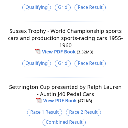
Qualifying
Grid
Race Result
Sussex Trophy - World Championship sports
cars and production sports-racing cars 1955-
1960
View PDF Book
(3.32MB)
Qualifying
Grid
Race Result
Settrington Cup presented by Ralph Lauren
- Austin J40 Pedal Cars
View PDF Book
(471KB)
Race 1 Result
Race 2 Result
Combined Result