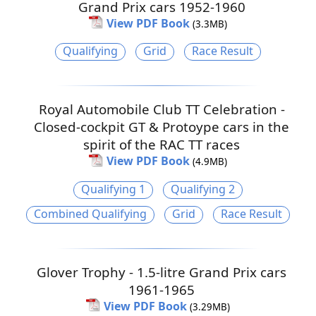
Grand Prix cars 1952-1960
View PDF Book
(3.3MB)
Qualifying
Grid
Race Result
Royal Automobile Club TT Celebration -
Closed-cockpit GT & Protoype cars in the
spirit of the RAC TT races
View PDF Book
(4.9MB)
Qualifying 1
Qualifying 2
Combined Qualifying
Grid
Race Result
Glover Trophy - 1.5-litre Grand Prix cars
1961-1965
View PDF Book
(3.29MB)