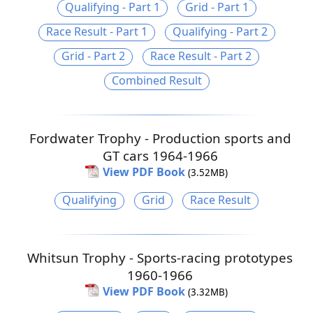
Qualifying - Part 1
Grid - Part 1
Race Result - Part 1
Qualifying - Part 2
Grid - Part 2
Race Result - Part 2
Combined Result
Fordwater Trophy - Production sports and
GT cars 1964-1966
View PDF Book
(3.52MB)
Qualifying
Grid
Race Result
Whitsun Trophy - Sports-racing prototypes
1960-1966
View PDF Book
(3.32MB)