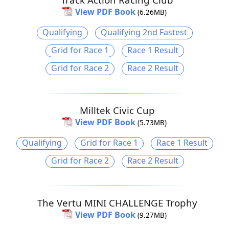
View PDF Book
(6.26MB)
Qualifying
Qualifying 2nd Fastest
Grid for Race 1
Race 1 Result
Grid for Race 2
Race 2 Result
Milltek Civic Cup
View PDF Book
(5.73MB)
Qualifying
Grid for Race 1
Race 1 Result
Grid for Race 2
Race 2 Result
The Vertu MINI CHALLENGE Trophy
View PDF Book
(9.27MB)