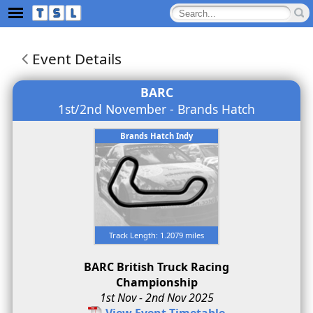
Event Details
BARC
1st/2nd November - Brands Hatch
Brands Hatch Indy
Track Length: 1.2079 miles
BARC British Truck Racing
Championship
1st Nov - 2nd Nov 2025
View Event Timetable