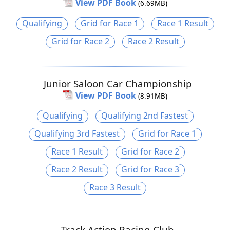
View PDF Book
(6.69MB)
Qualifying
Grid for Race 1
Race 1 Result
Grid for Race 2
Race 2 Result
Junior Saloon Car Championship
View PDF Book
(8.91MB)
Qualifying
Qualifying 2nd Fastest
Qualifying 3rd Fastest
Grid for Race 1
Race 1 Result
Grid for Race 2
Race 2 Result
Grid for Race 3
Race 3 Result
Track Action Racing Club