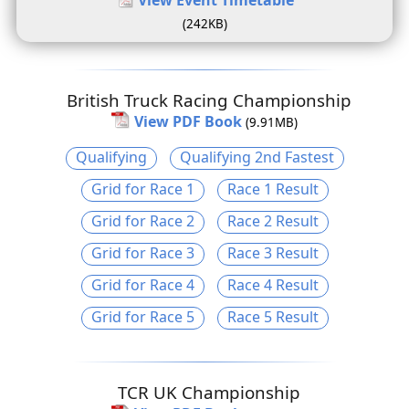
(242KB)
British Truck Racing Championship
View PDF Book
(9.91MB)
Qualifying
Qualifying 2nd Fastest
Grid for Race 1
Race 1 Result
Grid for Race 2
Race 2 Result
Grid for Race 3
Race 3 Result
Grid for Race 4
Race 4 Result
Grid for Race 5
Race 5 Result
TCR UK Championship