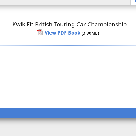
Kwik Fit British Touring Car Championship
View PDF Book
(3.96MB)