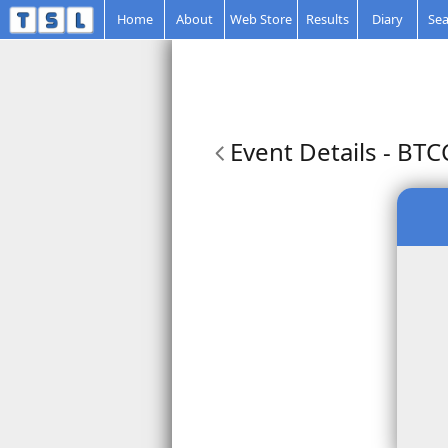
Home
About
Web Store
Results
Diary
Sea
Event Details
- BTC