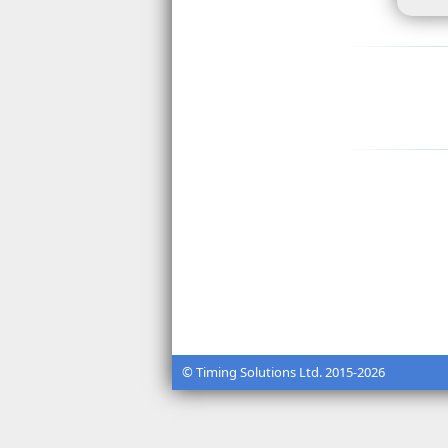
© Timing Solutions Ltd. 2015-2026