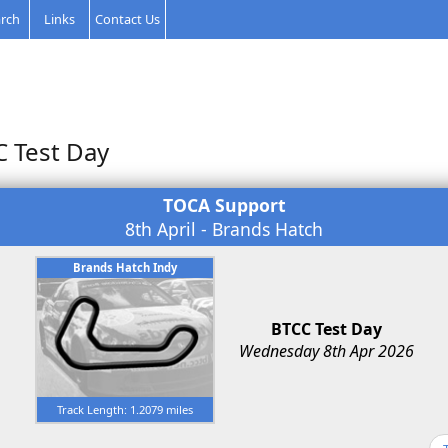
rch
Links
Contact Us
C Test Day
TOCA Support
8th April - Brands Hatch
Brands Hatch Indy
BTCC Test Day
Wednesday 8th Apr 2026
Track Length: 1.2079 miles