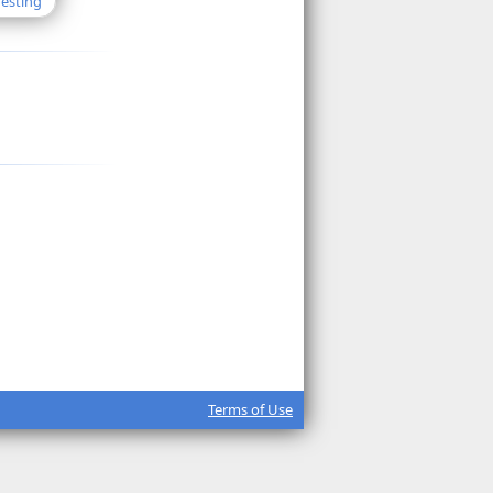
Testing
Terms of Use