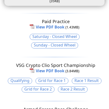
(35KB)
Paid Practice
View PDF Book
(1.43MB)
Saturday - Closed Wheel
Sunday - Closed Wheel
VSG Crypto Clio Sport Championship
View PDF Book
(3.84MB)
Qualifying
Grid for Race 1
Race 1 Result
Grid for Race 2
Race 2 Result