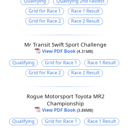
Qualifying
Qualifying 2nd Fastest
Grid for Race 1
Race 1 Result
Grid for Race 2
Race 2 Result
Mr Transit Swift Sport Challenge
View PDF Book
(4.31MB)
Qualifying
Grid for Race 1
Race 1 Result
Grid for Race 2
Race 2 Result
Rogue Motorsport Toyota MR2
Championship
View PDF Book
(3.88MB)
Qualifying
Grid for Race 1
Race 1 Result