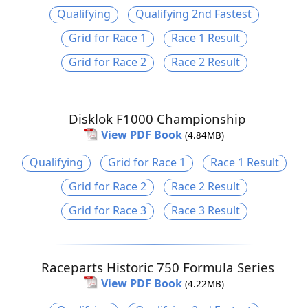
Qualifying
Qualifying 2nd Fastest
Grid for Race 1
Race 1 Result
Grid for Race 2
Race 2 Result
Disklok F1000 Championship
View PDF Book
(4.84MB)
Qualifying
Grid for Race 1
Race 1 Result
Grid for Race 2
Race 2 Result
Grid for Race 3
Race 3 Result
Raceparts Historic 750 Formula Series
View PDF Book
(4.22MB)