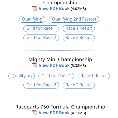
Championship
View PDF Book
(4.02MB)
Qualifying
Qualifying 2nd Fastest
Grid for Race 1
Race 1 Result
Grid for Race 2
Race 2 Result
Mighty Mini Championship
View PDF Book
(3.38MB)
Qualifying
Grid for Race 1
Race 1 Result
Grid for Race 2
Race 2 Result
Raceparts 750 Formula Championship
View PDF Book
(4.11MB)