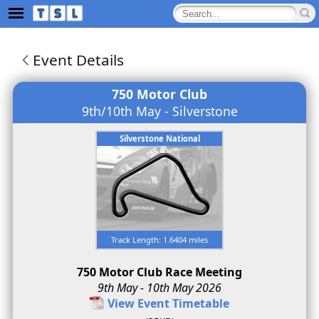
Event Details
750 Motor Club
9th/10th May - Silverstone
Silverstone National
Track Length: 1.6404 miles
750 Motor Club Race Meeting
9th May - 10th May 2026
View Event Timetable