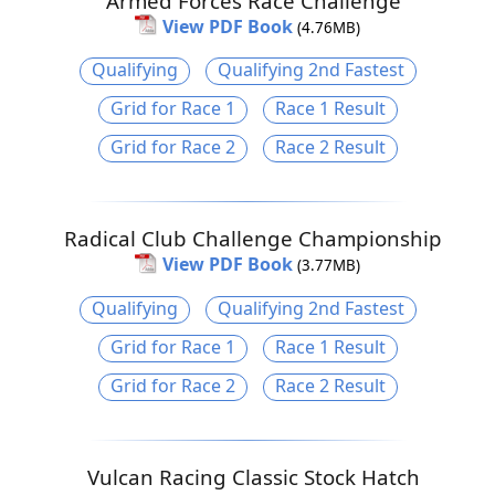
Armed Forces Race Challenge
View PDF Book
(4.76MB)
Qualifying
Qualifying 2nd Fastest
Grid for Race 1
Race 1 Result
Grid for Race 2
Race 2 Result
Radical Club Challenge Championship
View PDF Book
(3.77MB)
Qualifying
Qualifying 2nd Fastest
Grid for Race 1
Race 1 Result
Grid for Race 2
Race 2 Result
Vulcan Racing Classic Stock Hatch