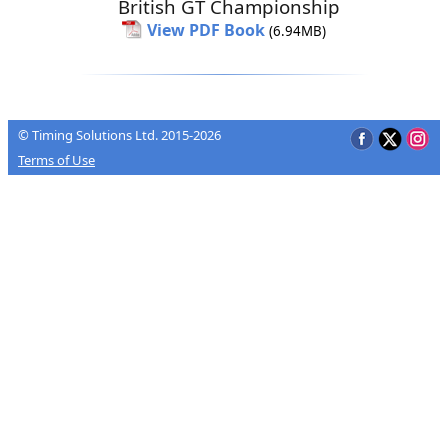
British GT Championship
View PDF Book
(6.94MB)
© Timing Solutions Ltd. 2015-2026
Terms of Use