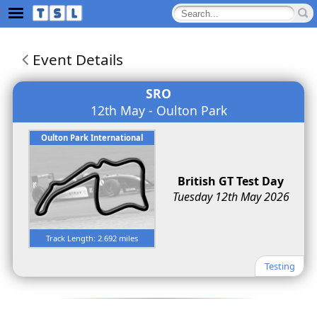
Event Details
SRO
12th May - Oulton Park
Oulton Park International
British GT Test Day
Tuesday 12th May 2026
Track Length: 2.692 miles
Testing