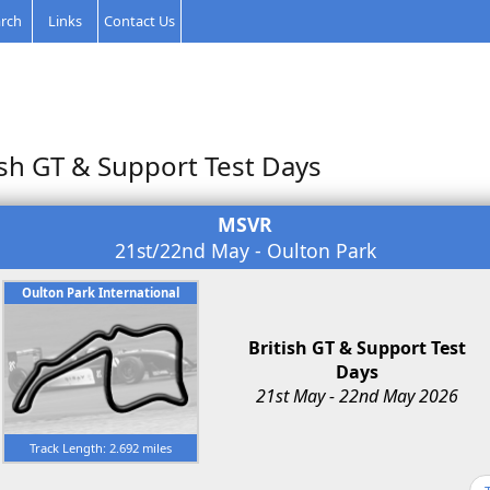
rch
Links
Contact Us
ish GT & Support Test Days
MSVR
21st/22nd May - Oulton Park
Oulton Park International
British GT & Support Test
Days
21st May - 22nd May 2026
Track Length: 2.692 miles