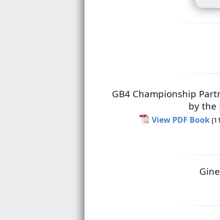
GB4 Championship Part
by the
View PDF Book
(1
Gine