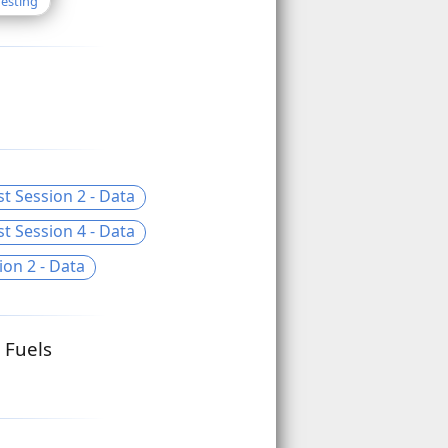
Testing
t Session 2 - Data
t Session 4 - Data
ion 2 - Data
 Fuels