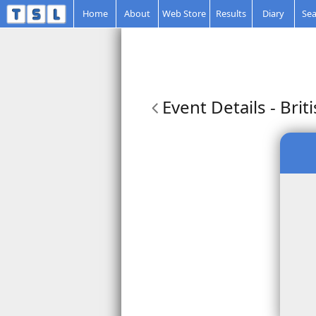
Home
About
Web Store
Results
Diary
Sea
Event Details
- Brit