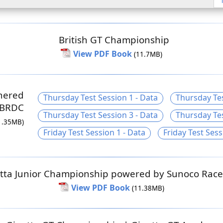
British GT Championship
View PDF Book
(11.7MB)
nered
Thursday Test Session 1 - Data
Thursday Tes
 BRDC
Thursday Test Session 3 - Data
Thursday Tes
1.35MB)
Friday Test Session 1 - Data
Friday Test Sess
tta Junior Championship powered by Sunoco Race
View PDF Book
(11.38MB)