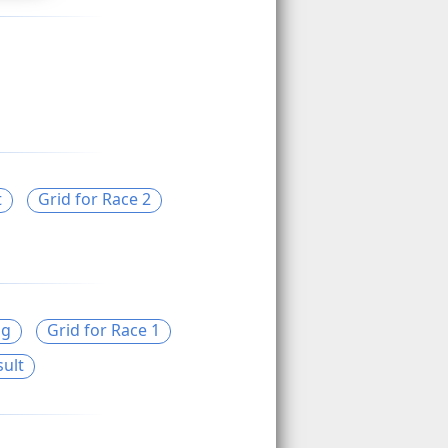
t
Grid for Race 2
ng
Grid for Race 1
sult