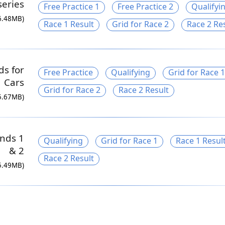
series
Free Practice 1
Free Practice 2
Qualifyi
6.48MB)
Race 1 Result
Grid for Race 2
Race 2 Re
ds for
Free Practice
Qualifying
Grid for Race 1
 Cars
Grid for Race 2
Race 2 Result
5.67MB)
nds 1
Qualifying
Grid for Race 1
Race 1 Resul
& 2
Race 2 Result
5.49MB)