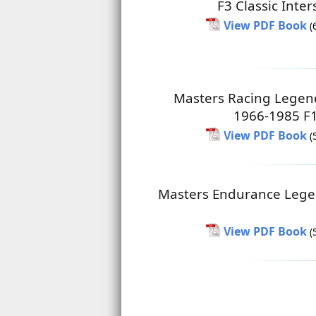
F3 Classic Inter
View PDF Book
(
Masters Racing Legen
1966-1985 F1
View PDF Book
(
Masters Endurance Lege
View PDF Book
(