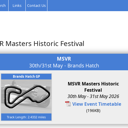
rch
Links
Contact Us
 Masters Historic Festival
MSVR
30th/31st May - Brands Hatch
Brands Hatch GP
MSVR Masters Historic
Festival
30th May - 31st May 2026
View Event Timetable
(196KB)
Track Length: 2.4332 miles