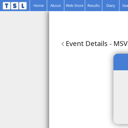
Home
About
Web Store
Results
Diary
Sea
Event Details
- MSVR