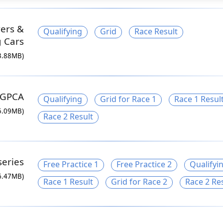
ers &
Qualifying
Grid
Race Result
g Cars
3.88MB)
GPCA
Qualifying
Grid for Race 1
Race 1 Resul
5.09MB)
Race 2 Result
series
Free Practice 1
Free Practice 2
Qualifyi
6.47MB)
Race 1 Result
Grid for Race 2
Race 2 Re