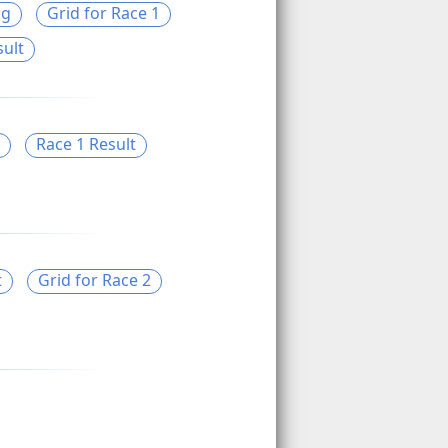
ng
Grid for Race 1
sult
Race 1 Result
t
Grid for Race 2