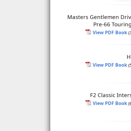
Masters Gentlemen Driv
Pre-66 Tourin
View PDF Book
(
H
View PDF Book
(
F2 Classic Inter
View PDF Book
(