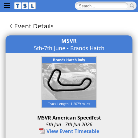
Event Details
MSVR
5th-7th June - Brands Hatch
Brands Hatch Indy
Track Length: 1.2079 miles
MSVR American Speedfest
5th Jun - 7th Jun 2026
View Event Timetable