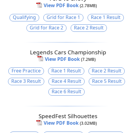
View PDF Book
(2.78MB)
Qualifying
Grid for Race 1
Race 1 Result
Grid for Race 2
Race 2 Result
Legends Cars Championship
View PDF Book
(7.2MB)
Free Practice
Race 1 Result
Race 2 Result
Race 3 Result
Race 4 Result
Race 5 Result
Race 6 Result
SpeedFest Silhouettes
View PDF Book
(3.02MB)