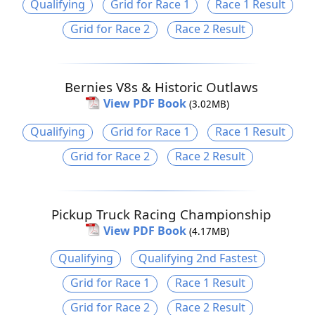
Qualifying
Grid for Race 1
Race 1 Result
Grid for Race 2
Race 2 Result
Bernies V8s & Historic Outlaws
View PDF Book
(3.02MB)
Qualifying
Grid for Race 1
Race 1 Result
Grid for Race 2
Race 2 Result
Pickup Truck Racing Championship
View PDF Book
(4.17MB)
Qualifying
Qualifying 2nd Fastest
Grid for Race 1
Race 1 Result
Grid for Race 2
Race 2 Result