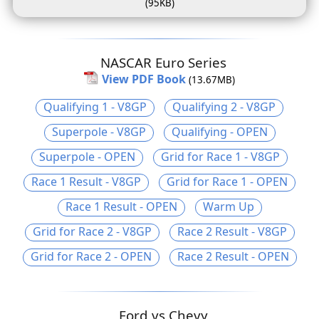
(95KB)
NASCAR Euro Series
View PDF Book
(13.67MB)
Qualifying 1 - V8GP
Qualifying 2 - V8GP
Superpole - V8GP
Qualifying - OPEN
Superpole - OPEN
Grid for Race 1 - V8GP
Race 1 Result - V8GP
Grid for Race 1 - OPEN
Race 1 Result - OPEN
Warm Up
Grid for Race 2 - V8GP
Race 2 Result - V8GP
Grid for Race 2 - OPEN
Race 2 Result - OPEN
Ford vs Chevy