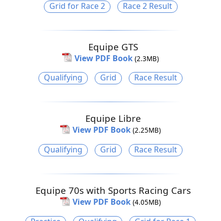
Grid for Race 2
Race 2 Result
Equipe GTS
View PDF Book
(2.3MB)
Qualifying
Grid
Race Result
Equipe Libre
View PDF Book
(2.25MB)
Qualifying
Grid
Race Result
Equipe 70s with Sports Racing Cars
View PDF Book
(4.05MB)