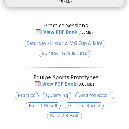
(107KB)
Practice Sessions
View PDF Book
(1.5MB)
Saturday - Historic, MG Cup & Mini
Sunday - GTS & Libre
Equipe Sports Prototypes
View PDF Book
(3.88MB)
Practice
Qualifying
Grid for Race 1
Race 1 Result
Grid for Race 2
Race 2 Result