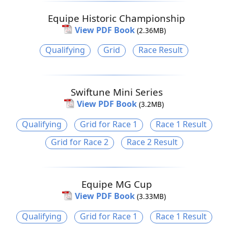
Equipe Historic Championship
View PDF Book
(2.36MB)
Qualifying
Grid
Race Result
Swiftune Mini Series
View PDF Book
(3.2MB)
Qualifying
Grid for Race 1
Race 1 Result
Grid for Race 2
Race 2 Result
Equipe MG Cup
View PDF Book
(3.33MB)
Qualifying
Grid for Race 1
Race 1 Result