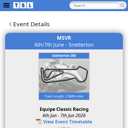
Event Details
MSVR
6th/7th June - Snetterton
Snetterton 300
Track Length: 2.9689 miles
Equipe Classic Racing
6th Jun - 7th Jun 2026
View Event Timetable