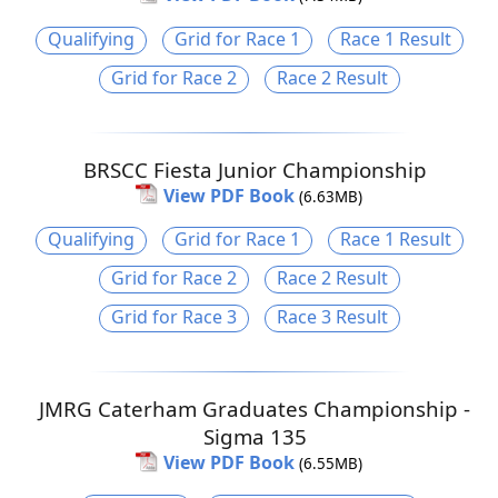
Qualifying
Grid for Race 1
Race 1 Result
Grid for Race 2
Race 2 Result
BRSCC Fiesta Junior Championship
View PDF Book
(6.63MB)
Qualifying
Grid for Race 1
Race 1 Result
Grid for Race 2
Race 2 Result
Grid for Race 3
Race 3 Result
JMRG Caterham Graduates Championship -
Sigma 135
View PDF Book
(6.55MB)