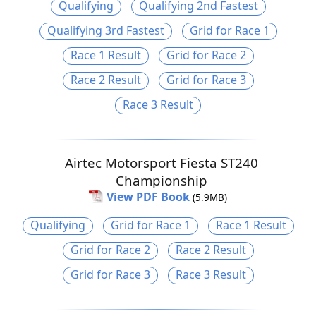
Qualifying
Qualifying 2nd Fastest
Qualifying 3rd Fastest
Grid for Race 1
Race 1 Result
Grid for Race 2
Race 2 Result
Grid for Race 3
Race 3 Result
Airtec Motorsport Fiesta ST240
Championship
View PDF Book
(5.9MB)
Qualifying
Grid for Race 1
Race 1 Result
Grid for Race 2
Race 2 Result
Grid for Race 3
Race 3 Result