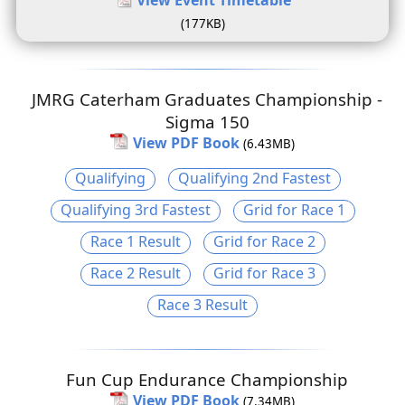
(177KB)
JMRG Caterham Graduates Championship -
Sigma 150
View PDF Book
(6.43MB)
Qualifying
Qualifying 2nd Fastest
Qualifying 3rd Fastest
Grid for Race 1
Race 1 Result
Grid for Race 2
Race 2 Result
Grid for Race 3
Race 3 Result
Fun Cup Endurance Championship
View PDF Book
(7.34MB)