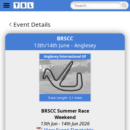
Event Details
BRSCC
13th/14th June - Anglesey
Anglesey International GP
Track Length: 2.1 miles
BRSCC Summer Race
Weekend
13th Jun - 14th Jun 2026
View Event Timetable