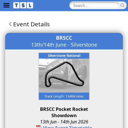
Event Details
BRSCC
13th/14th June - Silverstone
Silverstone National
Track Length: 1.6404 miles
BRSCC Pocket Rocket
Showdown
13th Jun - 14th Jun 2026
View Event Timetable