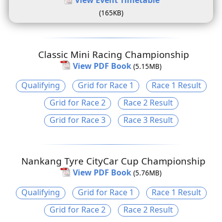
(165KB)
Classic Mini Racing Championship
View PDF Book
(5.15MB)
Qualifying
Grid for Race 1
Race 1 Result
Grid for Race 2
Race 2 Result
Grid for Race 3
Race 3 Result
Nankang Tyre CityCar Cup Championship
View PDF Book
(5.76MB)
Qualifying
Grid for Race 1
Race 1 Result
Grid for Race 2
Race 2 Result