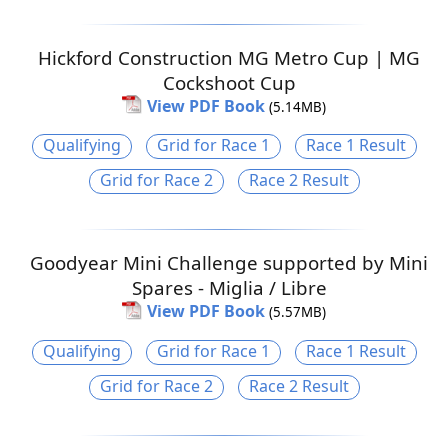
Hickford Construction MG Metro Cup | MG
Cockshoot Cup
View PDF Book
(5.14MB)
Qualifying
Grid for Race 1
Race 1 Result
Grid for Race 2
Race 2 Result
Goodyear Mini Challenge supported by Mini
Spares - Miglia / Libre
View PDF Book
(5.57MB)
Qualifying
Grid for Race 1
Race 1 Result
Grid for Race 2
Race 2 Result