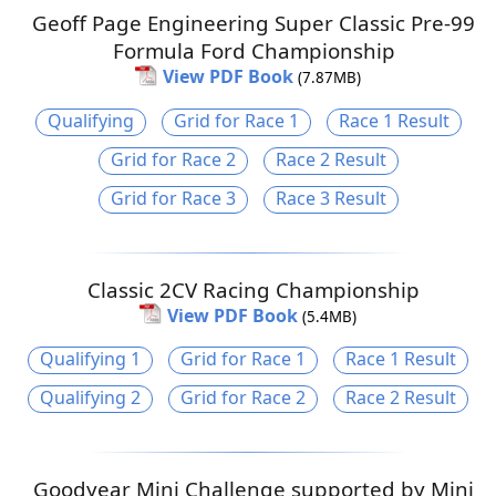
Geoff Page Engineering Super Classic Pre-99
Formula Ford Championship
View PDF Book
(7.87MB)
Qualifying
Grid for Race 1
Race 1 Result
Grid for Race 2
Race 2 Result
Grid for Race 3
Race 3 Result
Classic 2CV Racing Championship
View PDF Book
(5.4MB)
Qualifying 1
Grid for Race 1
Race 1 Result
Qualifying 2
Grid for Race 2
Race 2 Result
Goodyear Mini Challenge supported by Mini