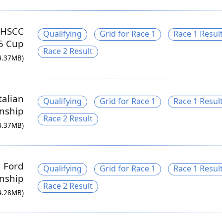
 HSCC
Qualifying
Grid for Race 1
Race 1 Resul
5 Cup
Race 2 Result
4.37MB)
talian
Qualifying
Grid for Race 1
Race 1 Resul
nship
Race 2 Result
4.37MB)
a Ford
Qualifying
Grid for Race 1
Race 1 Resul
nship
Race 2 Result
4.28MB)