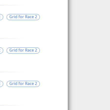
t
Grid for Race 2
t
Grid for Race 2
t
Grid for Race 2