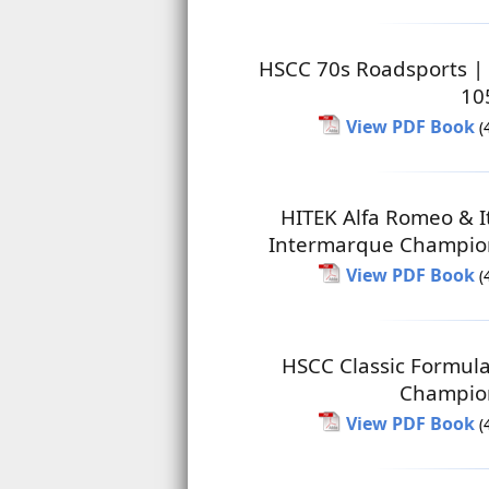
HSCC 70s Roadsports |
10
View PDF Book
(
HITEK Alfa Romeo & I
Intermarque Champio
View PDF Book
(
HSCC Classic Formul
Champio
View PDF Book
(