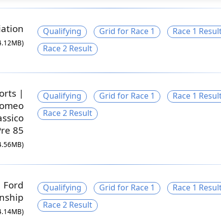
ation
Qualifying
Grid for Race 1
Race 1 Resul
4.12MB)
Race 2 Result
orts |
Qualifying
Grid for Race 1
Race 1 Resul
 Romeo
Race 2 Result
assico
Pre 85
4.56MB)
a Ford
Qualifying
Grid for Race 1
Race 1 Resul
nship
Race 2 Result
4.14MB)