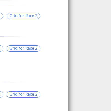
t
Grid for Race 2
t
Grid for Race 2
t
Grid for Race 2