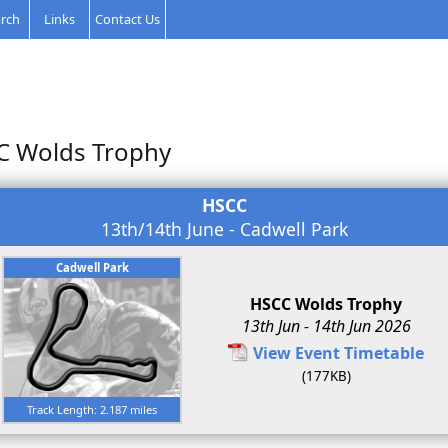
rch
Links
Contact Us
C Wolds Trophy
HSCC
13th/14th June - Cadwell Park
Cadwell Park
HSCC Wolds Trophy
13th Jun - 14th Jun 2026
View Event Timetable
(177KB)
Track Length: 2.187 miles