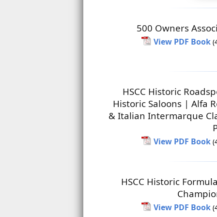
500 Owners Associ
View PDF Book
(
HSCC Historic Roadsp
Historic Saloons | Alfa
& Italian Intermarque Cl
View PDF Book
(
HSCC Historic Formul
Champio
View PDF Book
(