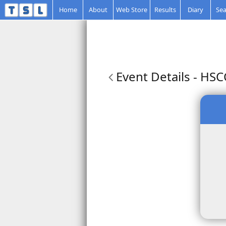
Home
About
Web Store
Results
Diary
Sea
Event Details
- HSC