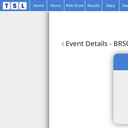
Home
About
Web Store
Results
Diary
Sea
Event Details
- BRS