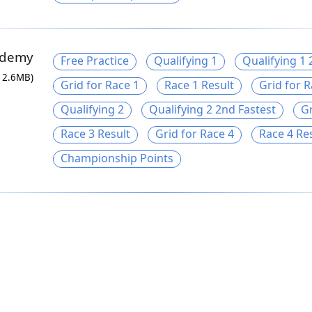
ademy
Free Practice
Qualifying 1
Qualifying 1 
12.6MB)
Grid for Race 1
Race 1 Result
Grid for R
Qualifying 2
Qualifying 2 2nd Fastest
Gr
Race 3 Result
Grid for Race 4
Race 4 Re
Championship Points