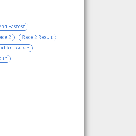
2nd Fastest
ace 2
Race 2 Result
id for Race 3
sult