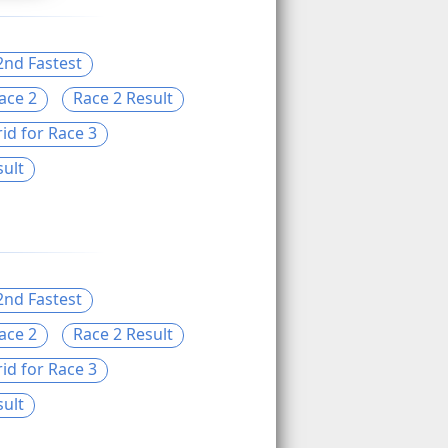
2nd Fastest
ace 2
Race 2 Result
id for Race 3
sult
2nd Fastest
ace 2
Race 2 Result
id for Race 3
sult