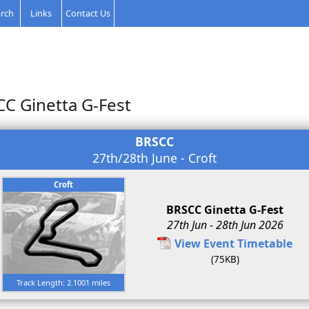
rch
Links
Contact Us
CC Ginetta G-Fest
BRSCC
27th/28th June - Croft
Croft
BRSCC Ginetta G-Fest
27th Jun - 28th Jun 2026
View Event Timetable
(75KB)
Track Length: 2.1001 miles