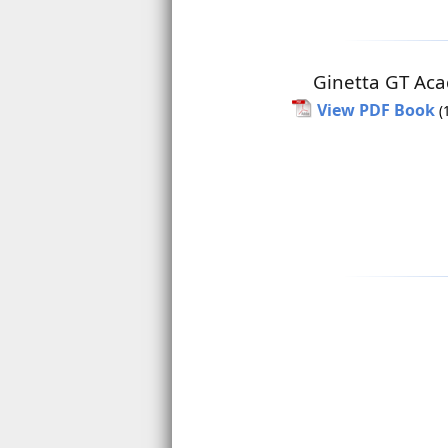
Ginetta GT Ac
View PDF Book
(