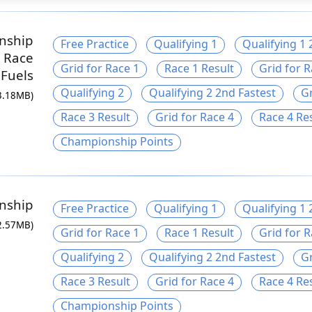
nship
Free Practice
Qualifying 1
Qualifying 1 
 Race
Grid for Race 1
Race 1 Result
Grid for R
Fuels
Qualifying 2
Qualifying 2 2nd Fastest
Gr
3.18MB)
Race 3 Result
Grid for Race 4
Race 4 Re
Championship Points
nship
Free Practice
Qualifying 1
Qualifying 1 
2.57MB)
Grid for Race 1
Race 1 Result
Grid for R
Qualifying 2
Qualifying 2 2nd Fastest
Gr
Race 3 Result
Grid for Race 4
Race 4 Re
Championship Points