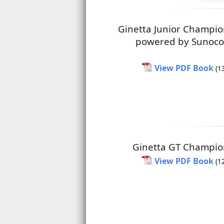
Ginetta Junior Champio
powered by Sunoco
View PDF Book
(1
Ginetta GT Champio
View PDF Book
(1