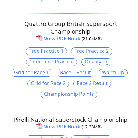
Quattro Group British Supersport
Championship
View PDF Book
(21.04MB)
Free Practice 1
Free Practice 2
Combined Practice
Qualifying
Grid for Race 1
Race 1 Result
Warm Up
Grid for Race 2
Race 2 Result
Championship Points
Pirelli National Superstock Championship
View PDF Book
(17.33MB)