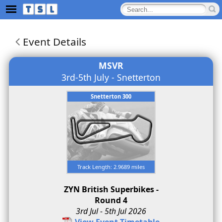
Event Details
MSVR
3rd-5th July - Snetterton
Snetterton 300
Track Length: 2.9689 miles
ZYN British Superbikes -
Round 4
3rd Jul - 5th Jul 2026
View Event Timetable