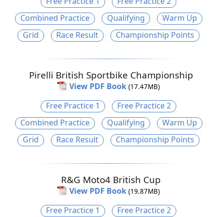
Free Practice 1
Free Practice 2
Combined Practice
Qualifying
Warm Up
Grid
Race Result
Championship Points
Pirelli British Sportbike Championship
View PDF Book
(17.47MB)
Free Practice 1
Free Practice 2
Combined Practice
Qualifying
Warm Up
Grid
Race Result
Championship Points
R&G Moto4 British Cup
View PDF Book
(19.87MB)
Free Practice 1
Free Practice 2