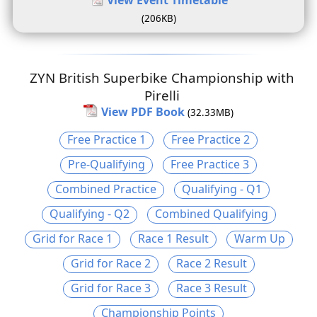
(206KB)
ZYN British Superbike Championship with
Pirelli
View PDF Book
(32.33MB)
Free Practice 1
Free Practice 2
Pre-Qualifying
Free Practice 3
Combined Practice
Qualifying - Q1
Qualifying - Q2
Combined Qualifying
Grid for Race 1
Race 1 Result
Warm Up
Grid for Race 2
Race 2 Result
Grid for Race 3
Race 3 Result
Championship Points