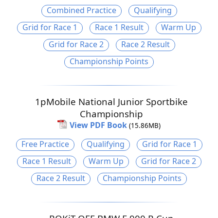
Combined Practice
Qualifying
Grid for Race 1
Race 1 Result
Warm Up
Grid for Race 2
Race 2 Result
Championship Points
1pMobile National Junior Sportbike
Championship
View PDF Book
(15.86MB)
Free Practice
Qualifying
Grid for Race 1
Race 1 Result
Warm Up
Grid for Race 2
Race 2 Result
Championship Points