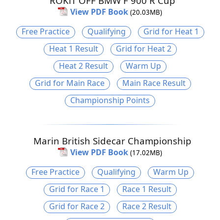
ROKiT OFF BMW F 900 R Cup
View PDF Book
(20.03MB)
Free Practice
Qualifying
Grid for Heat 1
Heat 1 Result
Grid for Heat 2
Heat 2 Result
Warm Up
Grid for Main Race
Main Race Result
Championship Points
Marin British Sidecar Championship
View PDF Book
(17.02MB)
Free Practice
Qualifying
Warm Up
Grid for Race 1
Race 1 Result
Grid for Race 2
Race 2 Result