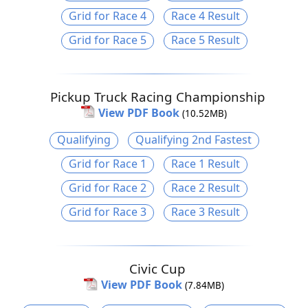
Grid for Race 4
Race 4 Result
Grid for Race 5
Race 5 Result
Pickup Truck Racing Championship
View PDF Book
(10.52MB)
Qualifying
Qualifying 2nd Fastest
Grid for Race 1
Race 1 Result
Grid for Race 2
Race 2 Result
Grid for Race 3
Race 3 Result
Civic Cup
View PDF Book
(7.84MB)