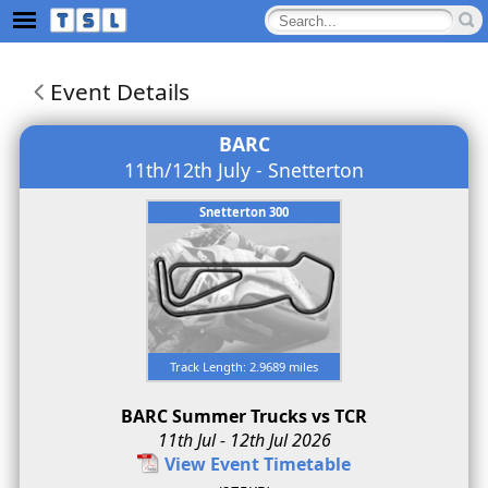
Event Details
BARC
11th/12th July - Snetterton
Snetterton 300
Track Length: 2.9689 miles
BARC Summer Trucks vs TCR
11th Jul - 12th Jul 2026
View Event Timetable