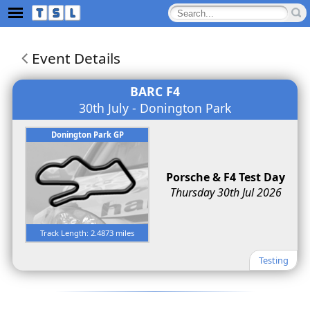
Event Details
BARC F4
30th July - Donington Park
Donington Park GP
Porsche & F4 Test Day
Thursday 30th Jul 2026
Track Length: 2.4873 miles
Testing