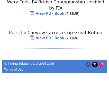
Wera Tools F4 British Championship certified
by FIA
View PDF Book
(2.83MB)
Porsche Carwow Carrera Cup Great Britain
View PDF Book
(2.12MB)
© Timing Solutions Ltd. 2015-2026
Terms of Use