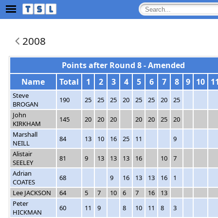
2008
Points after Round 8 - Amended
Name
Total
1
2
3
4
5
6
7
8
9
10
1
Steve
190
25
25
25
20
25
25
20
25
BROGAN
John
145
20
20
20
20
20
25
20
KIRKHAM
Marshall
84
13
10
16
25
11
9
NEILL
Alistair
81
9
13
13
13
16
10
7
SEELEY
Adrian
68
9
16
13
13
16
1
COATES
Lee JACKSON
64
5
7
10
6
7
16
13
Peter
60
11
9
8
10
11
8
3
HICKMAN