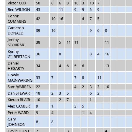
Victor COX
50
6
6
8
10
3
10
7
Ben WILSON
43
11
9
9
5
9
Conor
42
10
16
4
7
5
CUMMINS
Cameron
39
16
9
6
8
DONALD
Jimmy
38
5
11
11
11
STORRAR
Kenny
36
8
8
4
16
GILBERTSON
Daniel
34
4
6
5
6
13
HEGARTY
Howie
33
7
7
8
11
MAINWARING
Sam WARREN
22
4
2
3
3
10
Dan STEWART
18
2
3
5
6
2
Kieran BLAIR
10
2
7
1
Alex CAMIER
9
1
3
5
Peter WARD
9
4
1
4
Gary
8
8
JOHNSON
Gavin HUNT
7
3
4