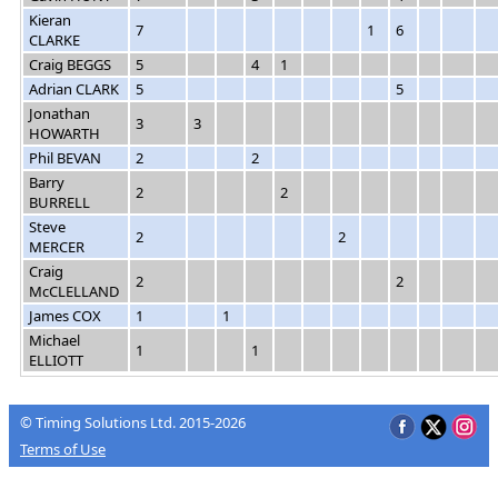
Kieran
7
1
6
CLARKE
Craig BEGGS
5
4
1
Adrian CLARK
5
5
Jonathan
3
3
HOWARTH
Phil BEVAN
2
2
Barry
2
2
BURRELL
Steve
2
2
MERCER
Craig
2
2
McCLELLAND
James COX
1
1
Michael
1
1
ELLIOTT
© Timing Solutions Ltd. 2015-2026
Terms of Use