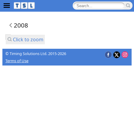
2008
Click to zoom
© Timing Solutions Ltd. 2015-2026
Terms of Use