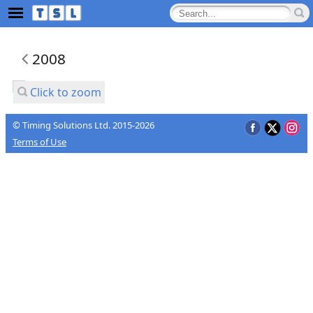
2008
Click to zoom
© Timing Solutions Ltd. 2015-2026
Terms of Use