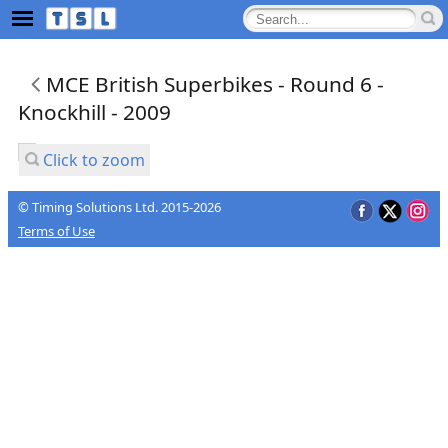
MCE British Superbikes - Round 6 -
Knockhill - 2009
Click to zoom
© Timing Solutions Ltd. 2015-2026
Terms of Use