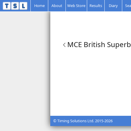
Home
About
Web Store
Results
Diary
Sea
MCE British Superbi
© Timing Solutions Ltd. 2015-2026