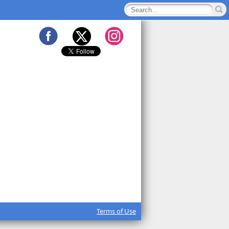
Terms of Use