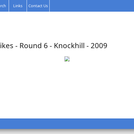
rch
Links
Contact Us
kes - Round 6 - Knockhill - 2009