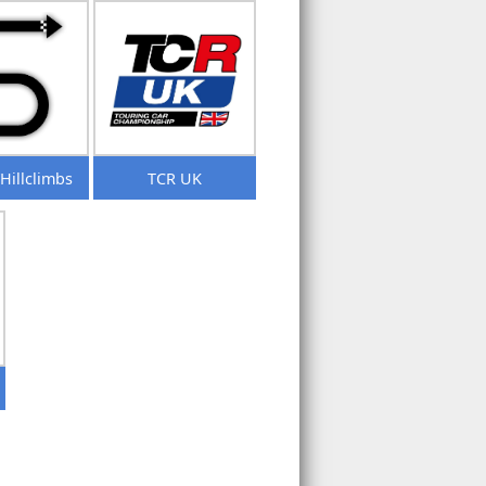
/Hillclimbs
TCR UK