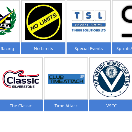
 Racing
No Limits
Special Events
Sprints
The Classic
Time Attack
VSCC