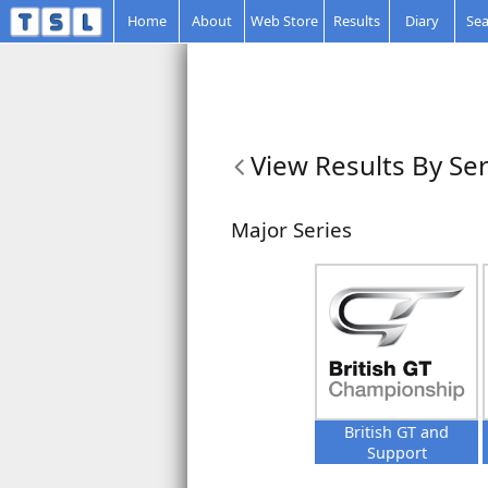
Home
About
Web Store
Results
Diary
Sea
View Results By Ser
Major Series
British GT and
Support