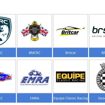
RC
BMCRC
Britcar
B
CC
EMRA
Equipe Classic Racing
Goo