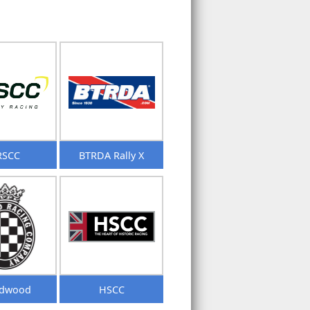
RSCC
BTRDA Rally X
dwood
HSCC