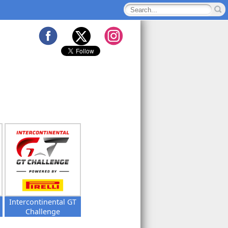
Intercontinental GT
Challenge