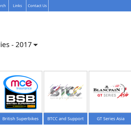
rch
Links
Contact Us
ies -
2017
British Superbikes
BTCC and Support
GT Series Asia