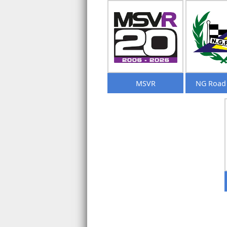
MSVR
NG Road