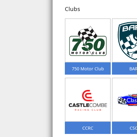
Clubs
750 Motor Club
BA
CCRC
CS