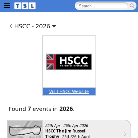
HSCC -
2026
Visit HSCC Website
Found
7
events in
2026
.
25th Apr - 26th Apr 2026
HSCC The Jim Russell
Trophy
- 25th/26th April