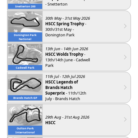
- Snetterton
Snetterton 200
30th May - 31st May 2026
HSCC Spring Trophy
-
30th/31st May -
Donington Park
Donington Park
National
13th Jun - 14th Jun 2026
HSCC Wolds Trophy
-
13th/14th June - Cadwell
Park
Cadwell Park
11th Jul - 12th Jul 2026
HSCC Legends of
Brands Hatch
Superprix
- 11th/12th
July - Brands Hatch
Brands Hatch GP
29th Aug - 31st Aug 2026
HSCC
Oulton Park
International