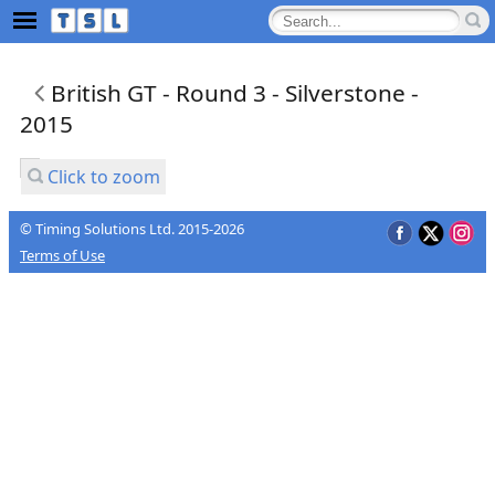
British GT - Round 3 - Silverstone -
2015
Click to zoom
© Timing Solutions Ltd. 2015-2026
Terms of Use