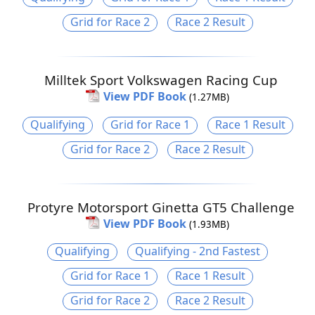
Grid for Race 2
Race 2 Result
Milltek Sport Volkswagen Racing Cup
View PDF Book
(1.27MB)
Qualifying
Grid for Race 1
Race 1 Result
Grid for Race 2
Race 2 Result
Protyre Motorsport Ginetta GT5 Challenge
View PDF Book
(1.93MB)
Qualifying
Qualifying - 2nd Fastest
Grid for Race 1
Race 1 Result
Grid for Race 2
Race 2 Result