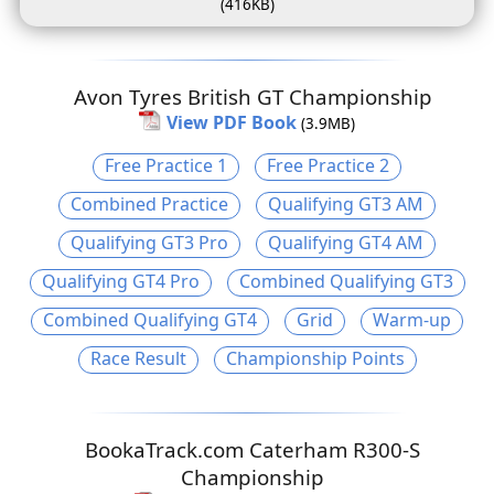
(416KB)
Avon Tyres British GT Championship
View PDF Book
(3.9MB)
Free Practice 1
Free Practice 2
Combined Practice
Qualifying GT3 AM
Qualifying GT3 Pro
Qualifying GT4 AM
Qualifying GT4 Pro
Combined Qualifying GT3
Combined Qualifying GT4
Grid
Warm-up
Race Result
Championship Points
BookaTrack.com Caterham R300-S
Championship