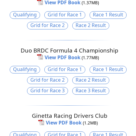
View PDF Book
(1.37MB)
Qualifying
Grid for Race 1
Race 1 Result
Grid for Race 2
Race 2 Result
Duo BRDC Formula 4 Championship
View PDF Book
(1.77MB)
Qualifying
Grid for Race 1
Race 1 Result
Grid for Race 2
Race 2 Result
Grid for Race 3
Race 3 Result
Ginetta Racing Drivers Club
View PDF Book
(1.2MB)
Qualifying
Grid for Race 1
Race 1 Result