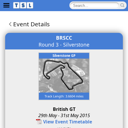
Event Details
BRSCC
Round 3 - Silverstone
Silverstone GP
Track Length: 3.6604 miles
British GT
29th May - 31st May 2015
View Event Timetable