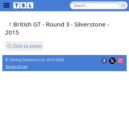
British GT - Round 3 - Silverstone -
2015
Click to zoom
© Timing Solutions Ltd. 2015-2026
Terms of Use