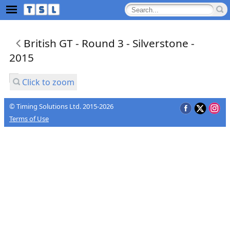
British GT - Round 3 - Silverstone -
2015
Click to zoom
© Timing Solutions Ltd. 2015-2026
Terms of Use