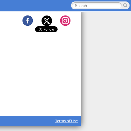
Terms of Use