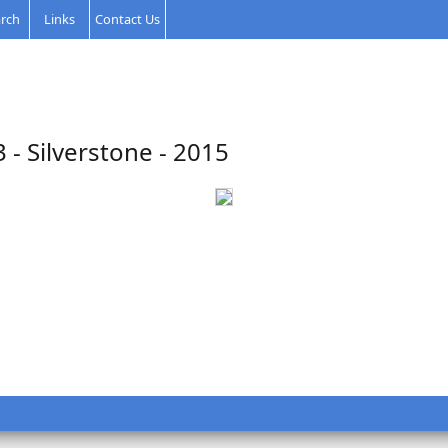
rch
Links
Contact Us
3 - Silverstone - 2015