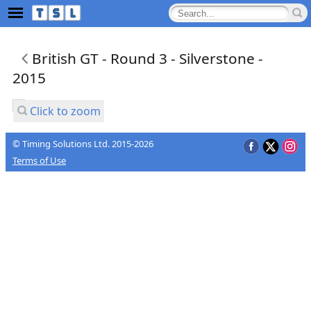
British GT - Round 3 - Silverstone -
2015
Click to zoom
© Timing Solutions Ltd. 2015-2026
Terms of Use