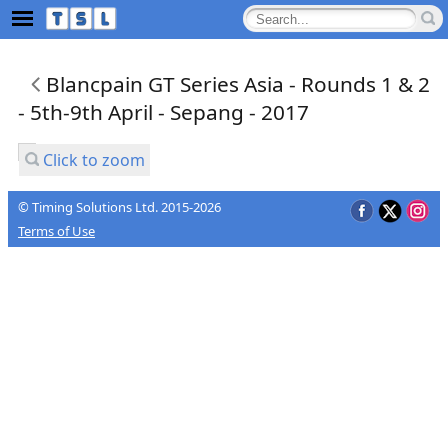
Blancpain GT Series Asia - Rounds 1 & 2
- 5th-9th April - Sepang - 2017
Click to zoom
© Timing Solutions Ltd. 2015-2026
Terms of Use