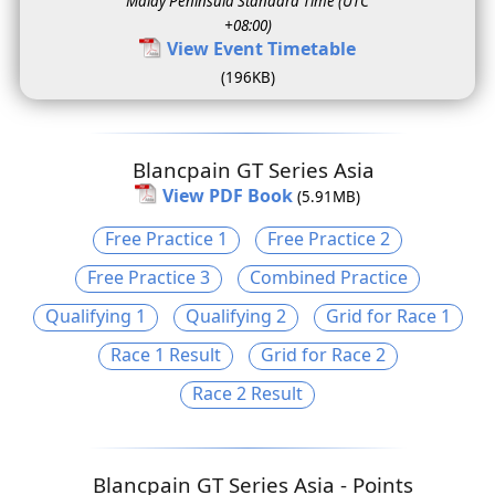
Malay Peninsula Standard Time (UTC
+08:00)
View Event Timetable
(196KB)
Blancpain GT Series Asia
View PDF Book
(5.91MB)
Free Practice 1
Free Practice 2
Free Practice 3
Combined Practice
Qualifying 1
Qualifying 2
Grid for Race 1
Race 1 Result
Grid for Race 2
Race 2 Result
Blancpain GT Series Asia - Points