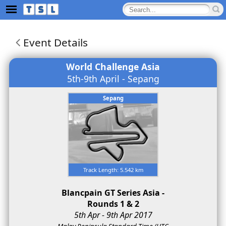
Event Details
World Challenge Asia
5th-9th April - Sepang
Sepang
Track Length: 5.542 km
Blancpain GT Series Asia -
Rounds 1 & 2
5th Apr - 9th Apr 2017