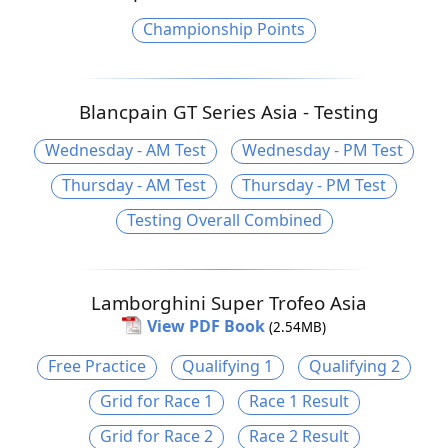
Championship Points
Blancpain GT Series Asia - Testing
Wednesday - AM Test
Wednesday - PM Test
Thursday - AM Test
Thursday - PM Test
Testing Overall Combined
Lamborghini Super Trofeo Asia
View PDF Book
(2.54MB)
Free Practice
Qualifying 1
Qualifying 2
Grid for Race 1
Race 1 Result
Grid for Race 2
Race 2 Result