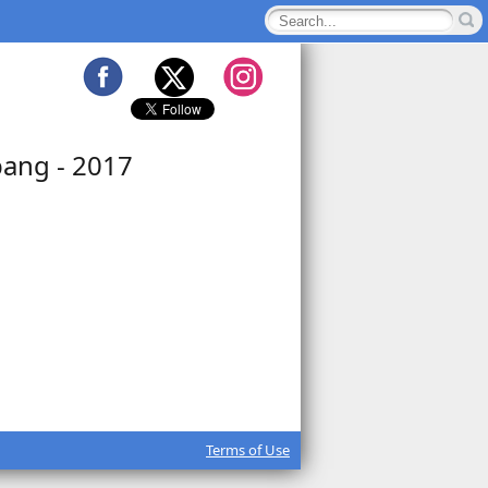
pang - 2017
Terms of Use