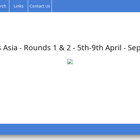
rch
Links
Contact Us
 Asia - Rounds 1 & 2 - 5th-9th April - Se