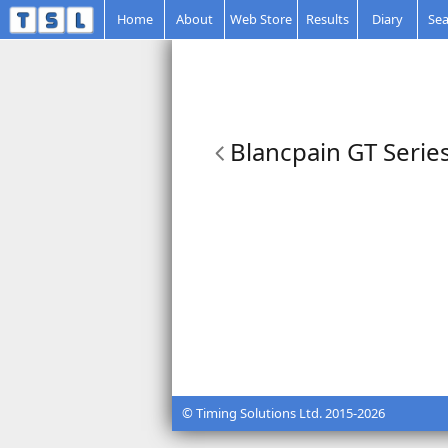
Home
About
Web Store
Results
Diary
Sea
Blancpain GT Series
© Timing Solutions Ltd. 2015-2026